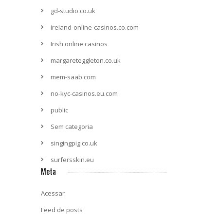
gd-studio.co.uk
ireland-online-casinos.co.com
Irish online casinos
margareteggleton.co.uk
mem-saab.com
no-kyc-casinos.eu.com
public
Sem categoria
singingpig.co.uk
surfersskin.eu
Meta
Acessar
Feed de posts