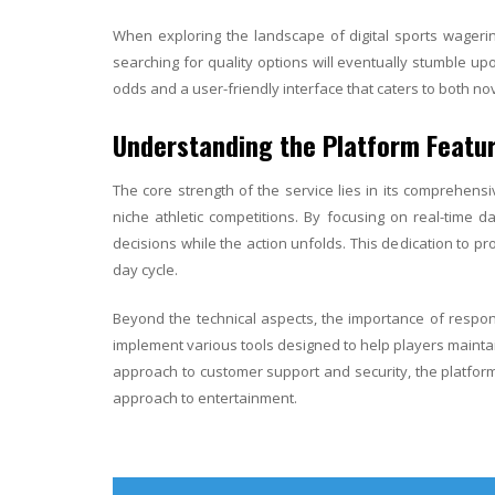
When exploring the landscape of digital sports wagering
searching for quality options will eventually stumble u
odds and a user-friendly interface that caters to both no
Understanding the Platform Featu
The core strength of the service lies in its comprehens
niche athletic competitions. By focusing on real-time 
decisions while the action unfolds. This dedication to 
day cycle.
Beyond the technical aspects, the importance of respo
implement various tools designed to help players maintain 
approach to customer support and security, the platform
approach to entertainment.