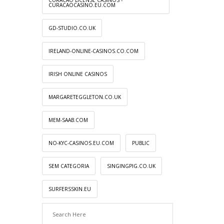
CURACAO LICENSE CASINOS -
CURACAOCASINO.EU.COM
GD-STUDIO.CO.UK
IRELAND-ONLINE-CASINOS.CO.COM
IRISH ONLINE CASINOS
MARGARETEGGLETON.CO.UK
MEM-SAAB.COM
NO-KYC-CASINOS.EU.COM
PUBLIC
SEM CATEGORIA
SINGINGPIG.CO.UK
SURFERSSKIN.EU