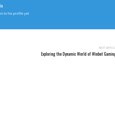
ia
 to his profile yet
NEXT ARTICL
Exploring the Dynamic World of Winbet Gamin