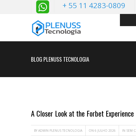
+ 55 11 4283-0809
BLOG PLENUSS TECNOLOGIA
A Closer Look at the Forbet Experience
BY
ADMIN PLENUS TECNOLOGIA
ON 6 JULHO 2026
IN
SEM C