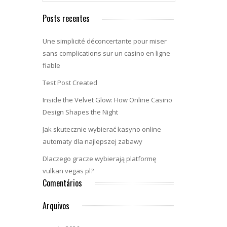
Posts recentes
Une simplicité déconcertante pour miser
sans complications sur un casino en ligne
fiable
Test Post Created
Inside the Velvet Glow: How Online Casino
Design Shapes the Night
Jak skutecznie wybierać kasyno online
automaty dla najlepszej zabawy
Dlaczego gracze wybierają platformę
vulkan vegas pl?
Comentários
Arquivos