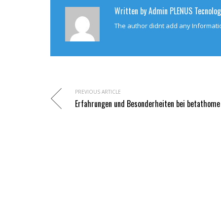
Written by
Admin PLENUS Tecnolog
The author didnt add any Information
PREVIOUS ARTICLE
Erfahrungen und Besonderheiten bei betathome