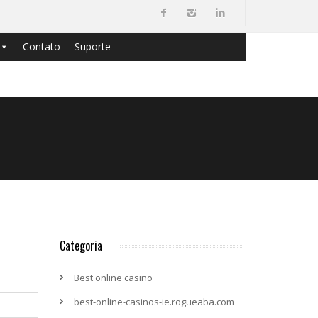
Contato
Suporte
Categoria
Best online casino
best-online-casinos-ie.rogueaba.com