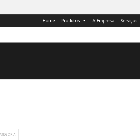
Home
Produtos
A Empresa
Serviços
ATEGORIA