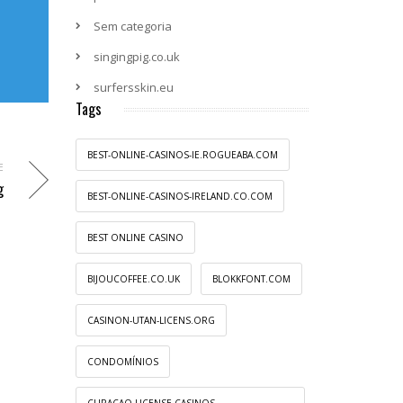
Sem categoria
singingpig.co.uk
surfersskin.eu
Tags
BEST-ONLINE-CASINOS-IE.ROGUEABA.COM
E
g
BEST-ONLINE-CASINOS-IRELAND.CO.COM
BEST ONLINE CASINO
BIJOUCOFFEE.CO.UK
BLOKKFONT.COM
CASINON-UTAN-LICENS.ORG
CONDOMÍNIOS