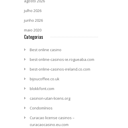
agosto 2026
julho 2026
junho 2026
maio 2020
Categorias
Best online casino
best-online-casinos-ie.rogueaba.com
best-online-casinos-ireland.co.com
bijoucoffee.co.uk
blokkfont.com
casinon-utan-licens.org
Condomínios
Curacao license casinos –
curacaocasino.eu.com