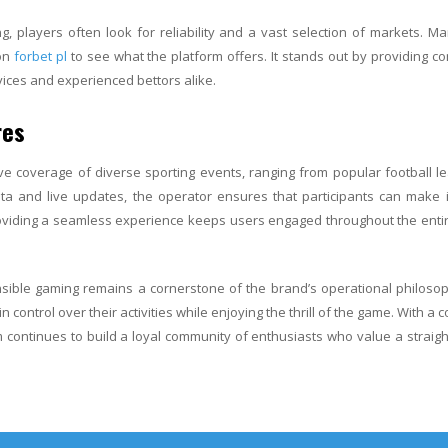
, players often look for reliability and a vast selection of markets. M
pon
forbet pl
to see what the platform offers. It stands out by providing co
vices and experienced bettors alike.
res
ive coverage of diverse sporting events, ranging from popular football l
data and live updates, the operator ensures that participants can make
providing a seamless experience keeps users engaged throughout the enti
nsible gaming remains a cornerstone of the brand’s operational philoso
control over their activities while enjoying the thrill of the game. With a 
 continues to build a loyal community of enthusiasts who value a straig