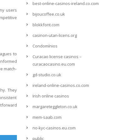
best-online-casinos-ireland.co.com
any users
bijoucoffee.co.uk
mpetitive
blokkfont.com
casinon-utan-licens.org
Condomínios
eagues to
Curacao license casinos –
 informed
curacaocasino.eu.com
re match-
gd-studio.co.uk
ireland-online-casinos.co.com
phy. They
Irish online casinos
consistent
htforward
margareteggleton.co.uk
mem-saab.com
no-kyc-casinos.eu.com
public