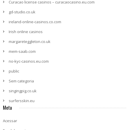
Curacao license casinos – curacaocasino.eu.com
gd-studio.co.uk
ireland-online-casinos.co.com
Irish online casinos
margareteggleton.co.uk
mem-saab.com
no-kyc-casinos.eu.com
public
Sem categoria
singingpig.co.uk
surfersskin.eu
Meta
Acessar