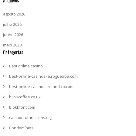
Arquivos
agosto 2026
julho 2026
junho 2026
maio 2020
Categorias
Best online casino
best-online-casinos-ie.rogueaba.com
best-online-casinos-ireland.co.com
bijoucoffee.co.uk
blokkfont.com
casinon-utan-licens.org
Condomínios