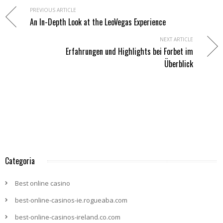
PREVIOUS ARTICLE
An In-Depth Look at the LeoVegas Experience
NEXT ARTICLE
Erfahrungen und Highlights bei Forbet im
Überblick
Categoria
Best online casino
best-online-casinos-ie.rogueaba.com
best-online-casinos-ireland.co.com