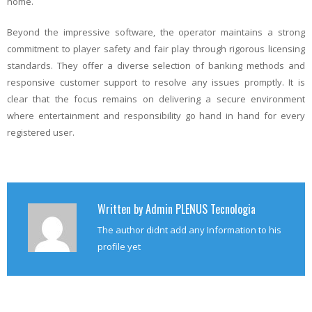
home.
Beyond the impressive software, the operator maintains a strong
commitment to player safety and fair play through rigorous licensing
standards. They offer a diverse selection of banking methods and
responsive customer support to resolve any issues promptly. It is
clear that the focus remains on delivering a secure environment
where entertainment and responsibility go hand in hand for every
registered user.
Written by
Admin PLENUS Tecnologia
The author didnt add any Information to his
profile yet