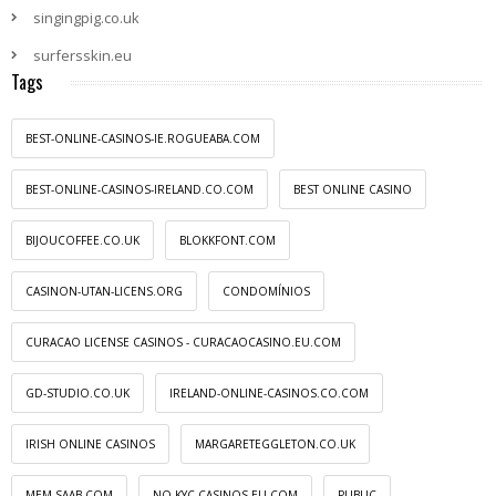
singingpig.co.uk
surfersskin.eu
Tags
BEST-ONLINE-CASINOS-IE.ROGUEABA.COM
BEST-ONLINE-CASINOS-IRELAND.CO.COM
BEST ONLINE CASINO
BIJOUCOFFEE.CO.UK
BLOKKFONT.COM
CASINON-UTAN-LICENS.ORG
CONDOMÍNIOS
CURACAO LICENSE CASINOS - CURACAOCASINO.EU.COM
GD-STUDIO.CO.UK
IRELAND-ONLINE-CASINOS.CO.COM
IRISH ONLINE CASINOS
MARGARETEGGLETON.CO.UK
MEM-SAAB.COM
NO-KYC-CASINOS.EU.COM
PUBLIC