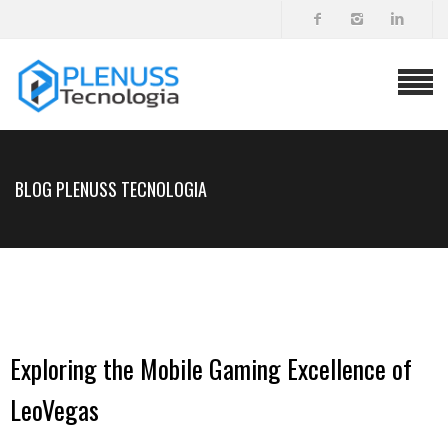
BLOG PLENUSS TECNOLOGIA
Exploring the Mobile Gaming Excellence of
LeoVegas