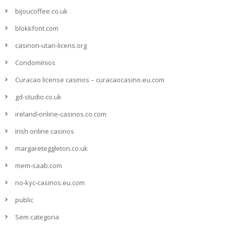
bijoucoffee.co.uk
blokkfont.com
casinon-utan-licens.org
Condomínios
Curacao license casinos – curacaocasino.eu.com
gd-studio.co.uk
ireland-online-casinos.co.com
Irish online casinos
margareteggleton.co.uk
mem-saab.com
no-kyc-casinos.eu.com
public
Sem categoria