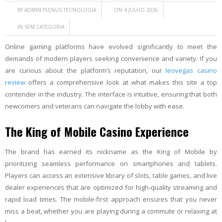
BY
ADMIN PLENUS TECNOLOGIA
ON 4 JULHO 2026
IN
SEM CATEGORIA
Online gaming platforms have evolved significantly to meet the
demands of modern players seeking convenience and variety. If you
are curious about the platform’s reputation, our
leovegas casino
review
offers a comprehensive look at what makes this site a top
contender in the industry. The interface is intuitive, ensuring that both
newcomers and veterans can navigate the lobby with ease.
The King of Mobile Casino Experience
The brand has earned its nickname as the King of Mobile by
prioritizing seamless performance on smartphones and tablets.
Players can access an extensive library of slots, table games, and live
dealer experiences that are optimized for high-quality streaming and
rapid load times. The mobile-first approach ensures that you never
miss a beat, whether you are playing during a commute or relaxing at