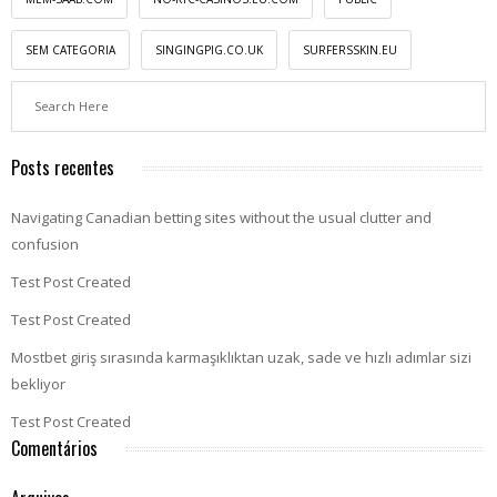
SEM CATEGORIA
SINGINGPIG.CO.UK
SURFERSSKIN.EU
Posts recentes
Navigating Canadian betting sites without the usual clutter and
confusion
Test Post Created
Test Post Created
Mostbet giriş sırasında karmaşıklıktan uzak, sade ve hızlı adımlar sizi
bekliyor
Test Post Created
Comentários